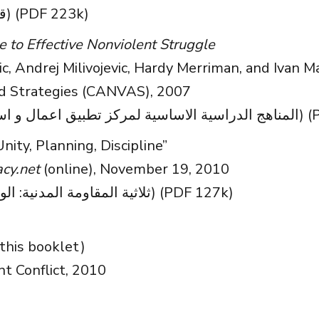
(قائمة مرجعية لإنهاء الطغيان) (PDF 223k)
to Effective Nonviolent Struggle
c, Andrej Milivojevic, Hardy Merriman, and Ivan M
nd Strategies (CANVAS), 2007
(المناهج الدراسية 
Unity, Planning, Discipline”
cy.net
(online), November 19, 2010
(ثلاثیة المقاومة المدنیة: الوحدة، والتخطیط، والانضباط) (PDF 127k)
this booklet)
nt Conflict, 2010