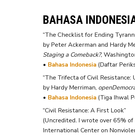
BAHASA INDONESI
“The Checklist for Ending Tyrann
by Peter Ackerman and Hardy Mer
Staging a Comeback?
, Washington
•
Bahasa Indonesia
(Daftar Perik
“The Trifecta of Civil Resistance: 
by Hardy Merriman,
openDemocra
•
Bahasa Indonesia
(Tiga Ihwal P
“Civil Resistance: A First Look”
(Uncredited. I wrote over 65% of 
International Center on Nonviole