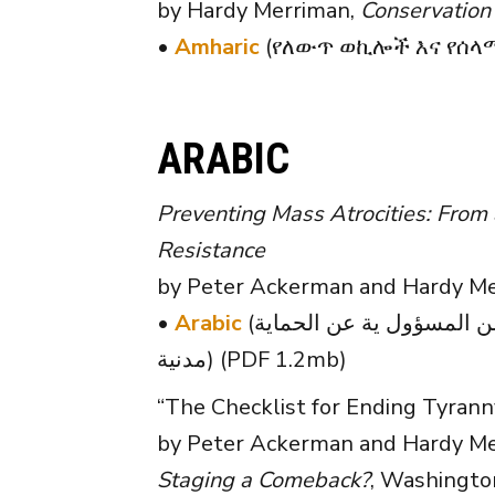
by Hardy Merriman,
Conservation
•
Amharic
(የለውጥ ወኪሎች እና የሰላማ
ARABIC
Preventing Mass Atrocities: From a
Resistance
by Peter Ackerman and Hardy Mer
•
Arabic
(الوقاية منالفظائع الجماعيةمن المسؤول ية عن الحماية (RtoP) إلى الح ق في تقديم المساعدة (RtoA) حملات مقاومة
مدنية) (PDF 1.2mb)
“The Checklist for Ending Tyrann
by Peter Ackerman and Hardy Mer
Staging a Comeback?
, Washington