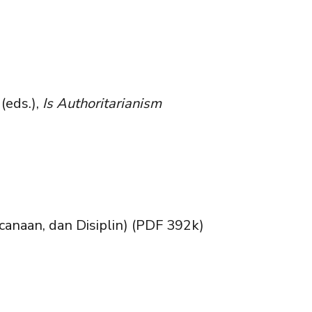
(eds.),
Is Authoritarianism
canaan, dan Disiplin) (PDF 392k)