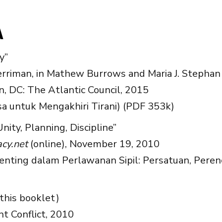
A
y”
riman, in Mathew Burrows and Maria J. Stephan 
, DC: The Atlantic Council, 2015
sa untuk Mengakhiri Tirani) (PDF 353k)
Unity, Planning, Discipline”
cy.net
(online), November 19, 2010
enting dalam Perlawanan Sipil: Persatuan, Peren
this booklet)
nt Conflict, 2010