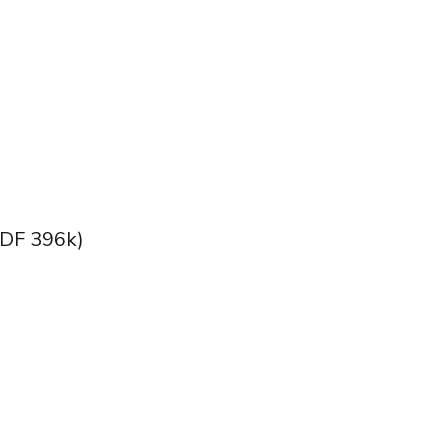
DF 396k)