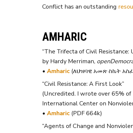
Conflict has an outstanding
resou
AMHARIC
“The Trifecta of Civil Resistance: 
by Hardy Merriman,
openDemocra
•
Amharic
(ለህዝባዊ አመጽ ስኬት አስፈላ
“Civil Resistance: A First Look”
(Uncredited. I wrote over 65% of 
International Center on Nonviole
•
Amharic
(PDF 664k)
“Agents of Change and Nonviolen