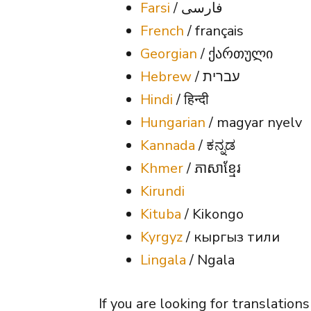
Farsi
/ فارسی
French
/ français
Georgian
/ ქართული
Hebrew
/
ת
עברי
Hindi
/ हिन्दी
Hungarian
/ magyar nyelv
Kannada
/ ಕನ್ನಡ
Khmer
/ ភាសាខ្មែរ
Kirundi
Kituba
/ Kikongo
Kyrgyz
/ кыргыз тили
Lingala
/ Ngala
If you are looking for translation