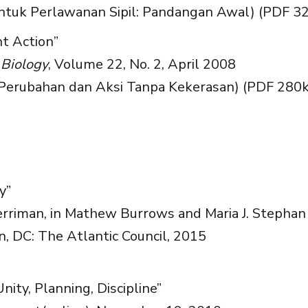
ntuk Perlawanan Sipil: Pandangan Awal) (PDF 3
t Action”
 Biology
, Volume 22, No. 2, April 2008
erubahan dan Aksi Tanpa Kekerasan) (PDF 280k
y”
riman, in Mathew Burrows and Maria J. Stephan 
, DC: The Atlantic Council, 2015
Unity, Planning, Discipline”