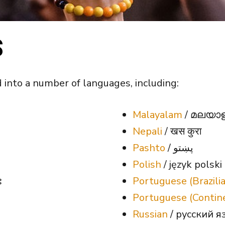
S
 into a number of languages, including:
Malayalam
/ മലയാ
Nepali
/ खस कुरा
Pashto
/ پښتو
Polish
/ język polski
း
Portuguese (Brazili
Portuguese (Contin
Russian
/ русский я