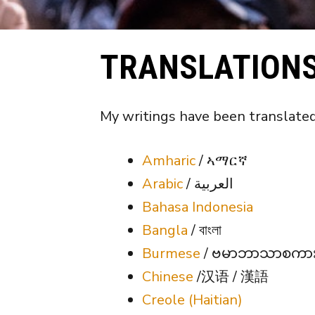
TRANSLATION
My writings have been translated
Amharic
/ ኣማርኛ
Arabic
/ العربية
Bahasa Indonesia
Bangla
/ বাংলা
Burmese
/ ဗမာဘာသာစကာ
Chinese
/汉语 / 漢語
Creole (Haitian)