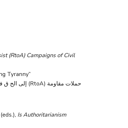
sist (RtoA) Campaigns of Civil
ng Tyranny”
(eds.),
Is Authoritarianism