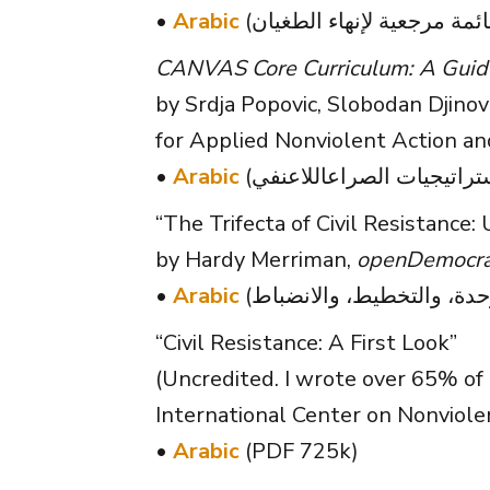
•
Arabic
CANVAS Core Curriculum: A Guide 
by Srdja Popovic, Slobodan Djinovi
for Applied Nonviolent Action a
•
Arabic
“The Trifecta of Civil Resistance: 
by Hardy Merriman,
openDemocra
•
Arabic
“Civil Resistance: A First Look”
(Uncredited. I wrote over 65% of 
International Center on Nonviole
•
Arabic
(PDF 725k)