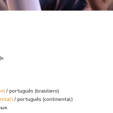
ളം
an)
/ português (brasiliero)
ental)
/ português (continental)
зык