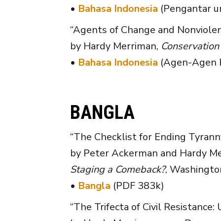
•
Bahasa Indonesia
(Pengantar u
“Agents of Change and Nonviolen
by Hardy Merriman,
Conservation
•
Bahasa Indonesia
(Agen-Agen P
BANGLA
“The Checklist for Ending Tyrann
by Peter Ackerman and Hardy Mer
Staging a Comeback?
, Washington
•
Bangla
(PDF 383k)
“The Trifecta of Civil Resistance: 