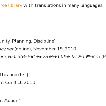
rce library
with translations in many languages.
Unity, Planning, Discipline”
cy.net
(online), November 19, 2010
ጊ የሆኑ ሶስት ነገሮች● አንድነት፣ እቅድ እና ሥነ ምግባር) (P
this booklet)
nt Conflict, 2010
t Action”