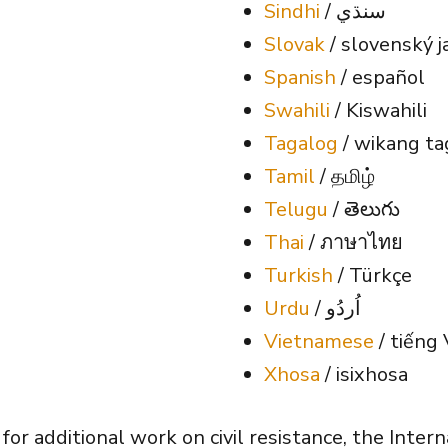
Sindhi
/ سنڌي
Slovak
/ slovenský j
Spanish
/ español
Swahili
/ Kiswahili
Tagalog
/ wikang ta
Tamil
/ தமிழ்
Telugu
/ తెలుగు
Thai
/ ภาษาไทย
Turkish
/ Türkçe
Urdu
/ اُردُو
Vietnamese
/ tiếng 
Xhosa
/ isixhosa
s for additional work on civil resistance, the Inte