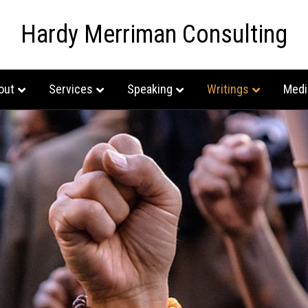
Hardy Merriman Consulting
out
Services
Speaking
Writings
Medi