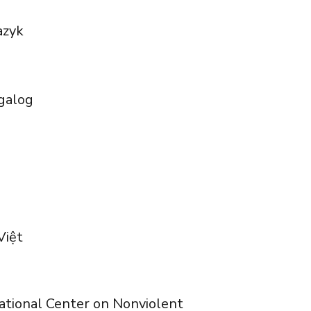
azyk
galog
Việt
rnational Center on Nonviolent