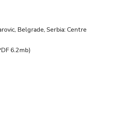
arovic, Belgrade, Serbia: Centre
الاساسية لمركز تطبيق اعمال و استراتيجيات الصراعاللاعنفي) (PDF 6.2mb)