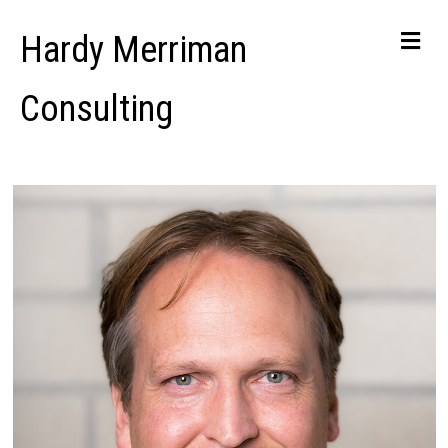
Me
Hardy Merriman
Consulting