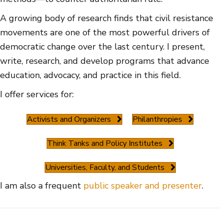
A growing body of research finds that civil resistance
movements are one of the most powerful drivers of
democratic change over the last century. I present,
write, research, and develop programs that advance
education, advocacy, and practice in this field.
I offer services for:
Activists and Organizers
Philanthropies
Think Tanks and Policy Institutes
Universities, Faculty, and Students
I am also a frequent
public speaker and presenter
.