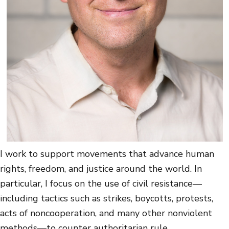
I work to support movements that advance human
rights, freedom, and justice around the world. In
particular, I focus on the use of civil resistance—
including tactics such as strikes, boycotts, protests,
acts of noncooperation, and many other nonviolent
methods—to counter authoritarian rule.