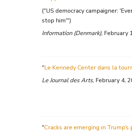
("US democracy campaigner: 'Eve
stop him'")
Informatíon (Denmark)
, February 
"
Le Kennedy Center dans la tour
Le Journal des Arts
, February 4, 
"
Cracks are emerging in Trump’s