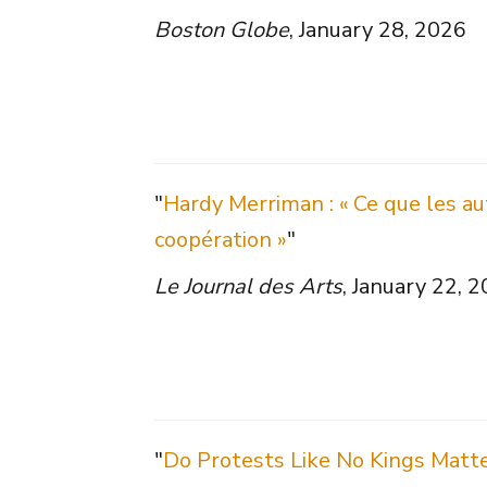
Boston Globe
, January 28, 2026
"
Hardy Merriman : « Ce que les aut
coopération »
"
Le Journal des Arts
, January 22, 
"
Do Protests Like No Kings Matt