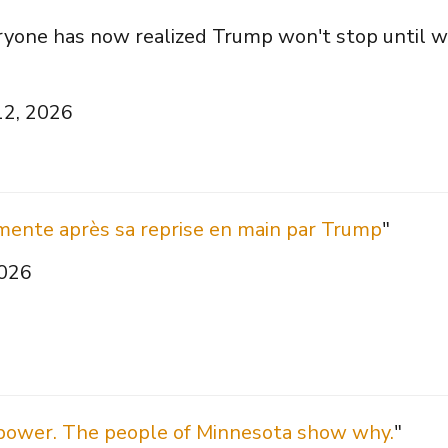
ryone has now realized Trump won't stop until 
12, 2026
mente après sa reprise en main par Trump
"
2026
 power. The people of Minnesota show why.
"