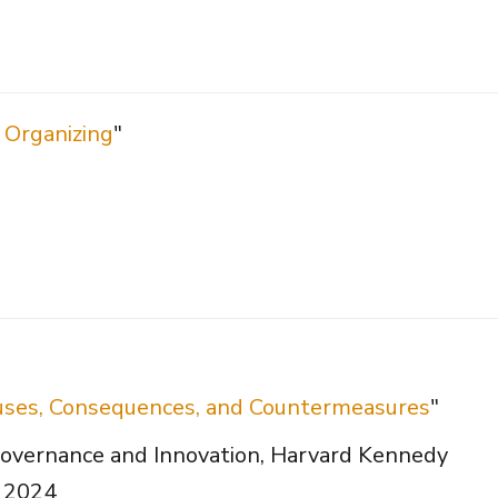
 Organizing
"
Causes, Consequences, and Countermeasures
"
overnance and Innovation, Harvard Kennedy
, 2024