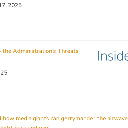
 17, 2025
the Administration’s Threats
025
d how media giants can gerrymander the airwav
fight back and win
"