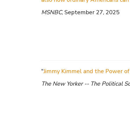
MSNBC
, September 27, 2025
"
Jimmy Kimmel and the Power of 
The New Yorker -- The Political S