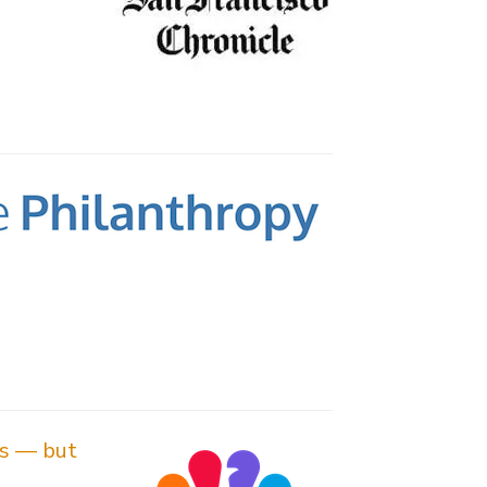
es — but