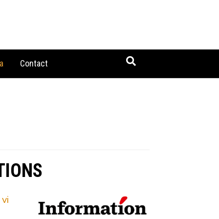
a
Contact
TIONS
vi