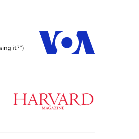
ing it?")