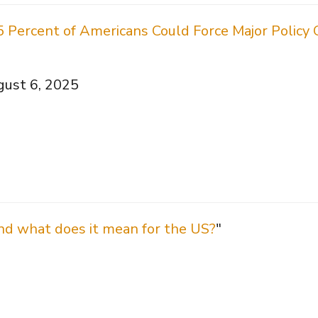
5 Percent of Americans Could Force Major Polic
gust 6, 2025
nd what does it mean for the US?
"