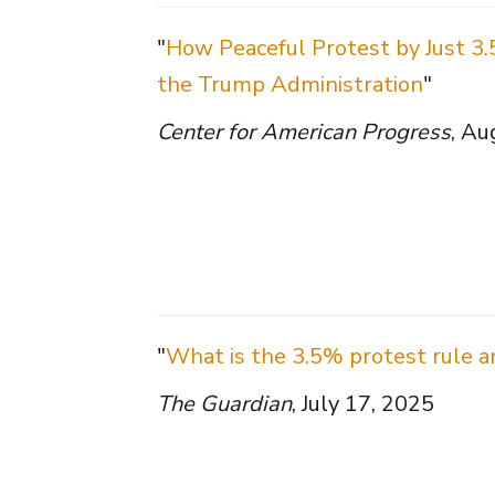
"
How Peaceful Protest by Just 3.
the Trump Administration
"
Center for American Progress
, Au
"
What is the 3.5% protest rule a
The Guardian
, July 17, 2025