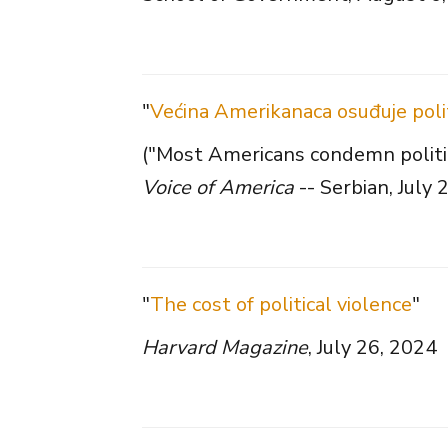
"
Većina Amerikanaca osuđuje politi
("Most Americans condemn politica
Voice of America
-- Serbian, July 
"
The cost of political violence
"
Harvard Magazine
, July 26, 2024