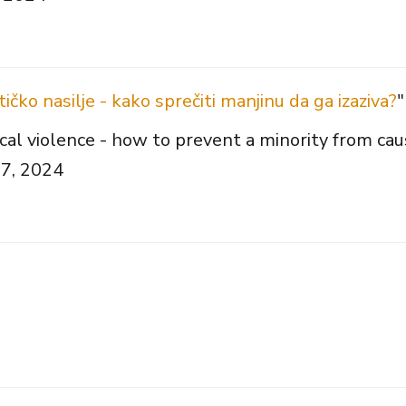
čko nasilje - kako sprečiti manjinu da ga izaziva?
"
l violence - how to prevent a minority from caus
27, 2024