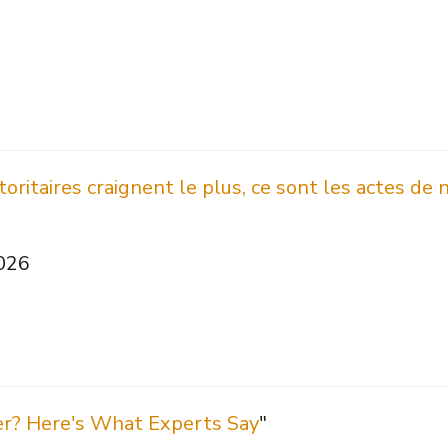
oritaires craignent le plus, ce sont les actes de 
2026
er? Here's What Experts Say
"