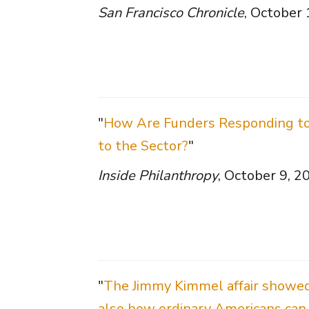
San Francisco Chronicle
, October
"
How Are Funders Responding to 
to the Sector?
"
Inside Philanthropy
, October 9, 2
"
The Jimmy Kimmel affair showe
also how ordinary Americans can 