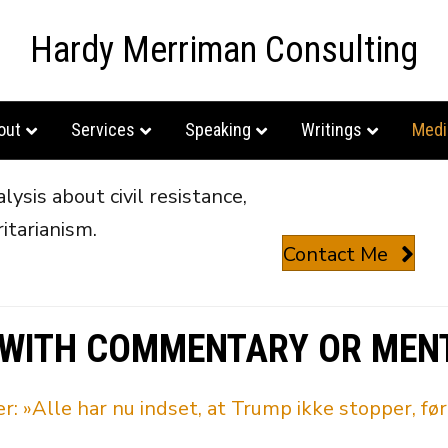
Hardy Merriman Consulting
out
Services
Speaking
Writings
Medi
ysis about civil resistance,
itarianism.
Contact Me
 WITH COMMENTARY OR MEN
»Alle har nu indset, at Trump ikke stopper, før 