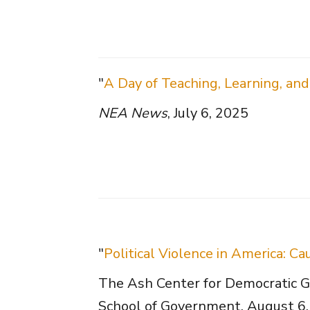
"
A Day of Teaching, Learning, and
NEA News
, July 6, 2025
"
Political Violence in America: 
The Ash Center for Democratic G
School of Government, August 6