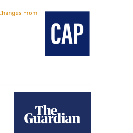
y Changes From