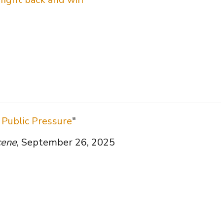
Public Pressure
"
cene
, September 26, 2025