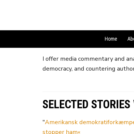
Home
Ab
I offer media commentary and anal
democracy, and countering author
SELECTED STORIES
"
Amerikansk demokratiforkæmper: 
stopper ham«